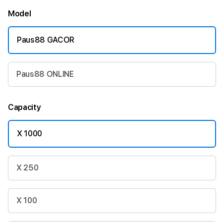
Model
Paus88 GACOR
Paus88 ONLINE
Capacity
X 1000
X 250
X 100