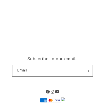
Trade-in
Why Shop at iStudio
FAQ
Traveller’s Reservation
Elush Corporate Website
Privacy Policy
Site Terms of Use
Subscribe to our emails
Email
Facebook
Instagram
YouTube
Payment
methods